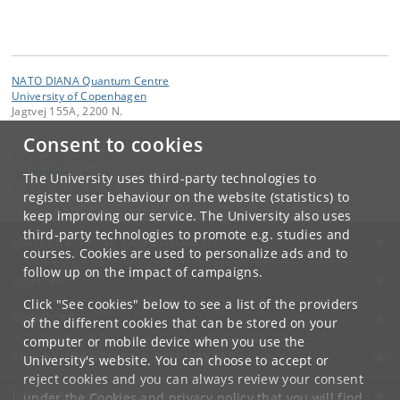
NATO DIANA Quantum Centre
University of Copenhagen
Jagtvej 155A, 2200 N.
Consent to cookies
Contact:
Dorthe Bjergskov Roosen
DIANAQ
@
nbi
.
ku
.
dk
The University uses third-party technologies to
Tel:
+45 93 56 55 17
register user behaviour on the website (statistics) to
keep improving our service. The University also uses
third-party technologies to promote e.g. studies and
UNIVERSITY OF COPENHAGEN
courses. Cookies are used to personalize ads and to
follow up on the impact of campaigns.
CONTACT
Click "See cookies" below to see a list of the providers
SERVICES
of the different cookies that can be stored on your
computer or mobile device when you use the
FOR STUDENTS AND EMPLOYEES
University's website. You can choose to accept or
reject cookies and you can always review your consent
JOB AND CAREER
under the
Cookies and privacy policy
that you will find