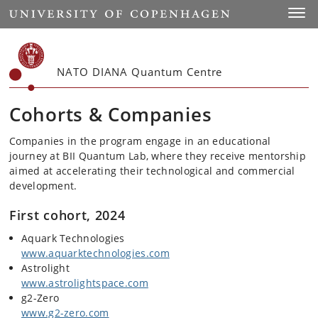
Start
Toggl
NATO DIANA Quantum Centre
Cohorts & Companies
Companies in the program engage in an educational
journey at BII Quantum Lab, where they receive mentorship
aimed at accelerating their technological and commercial
development.
First cohort, 2024
Aquark Technologies
www.aquarktechnologies.com
Astrolight
www.astrolightspace.com
g2-Zero
www.g2-zero.com