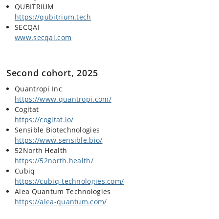
QUBITRIUM
https://qubitrium.tech
SECQAI
www.secqai.com
Second cohort, 2025
Quantropi Inc
https://www.quantropi.com/
Cogitat
https://cogitat.io/
Sensible Biotechnologies
https://www.sensible.bio/
52North Health
https://52north.health/
Cubiq
https://cubiq-technologies.com/
Alea Quantum Technologies
https://alea-quantum.com/