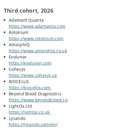
Third cohort, 2026
Adamant Quanta
https://www.adamantq.com
Rotonium
https://www.rotonium
.com
AmorphiQ
https://www.amorphiq.co
.
uk
Evolunar
https://evolunar
.com
Cohesys
https://www.cohesys
.
ca
BIOCELLIS
https://biocellis
.
com
Beyond Blood Diagnostics
https://www.beyondblood
.
co
LightOx Ltd
https://lightox.co
.
uk
Lysando
https://lysando.com/en
/